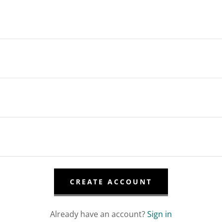
CREATE ACCOUNT
Already have an account?
Sign in