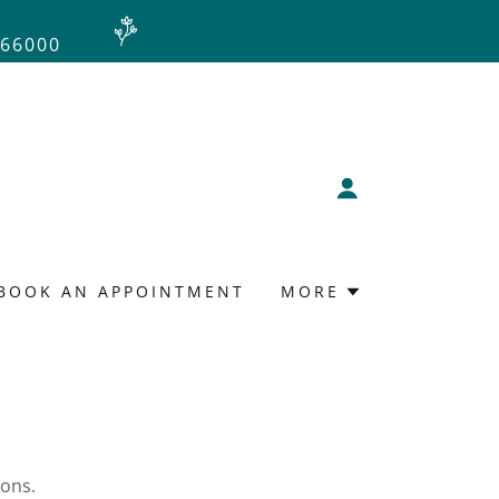
966000
BOOK AN APPOINTMENT
MORE
ions.