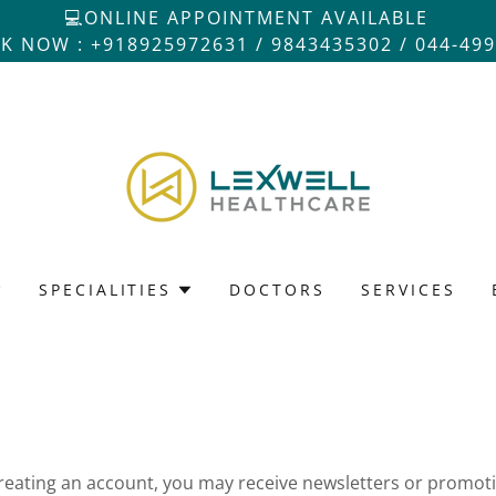
💻ONLINE APPOINTMENT AVAILABLE
K NOW : +918925972631 / 9843435302 / 044-49
SPECIALITIES
DOCTORS
SERVICES
reating an account, you may receive newsletters or promot