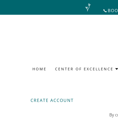
📞BOO
HOME
CENTER OF EXCELLENCE
CREATE ACCOUNT
By c