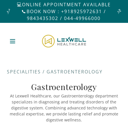
💻ONLINE APPOINTMENT AVAILABLE
📞BOOK NOW : +918925972631 /
9843435302 / 044-49966000
SPECIALITIES / GASTROENTEROLOGY
Gastroenterology
At Lexwell Healthcare, our Gastroenterology department
specializes in diagnosing and treating disorders of the
digestive system. Combining advanced technology with
medical expertise, we provide lasting relief and promote
digestive wellness.