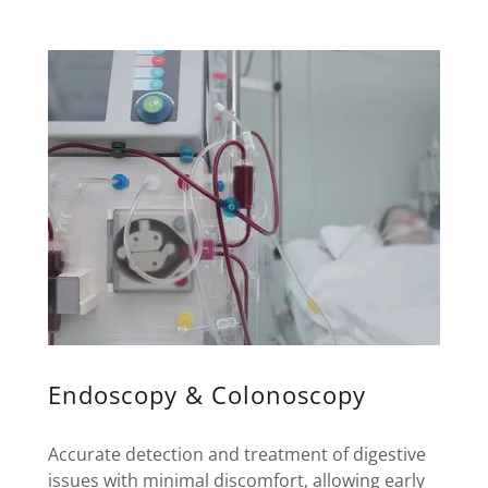
Endoscopy & Colonoscopy
Accurate detection and treatment of digestive
issues with minimal discomfort, allowing early