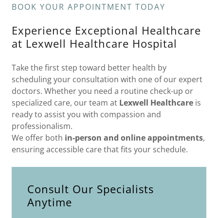
BOOK YOUR APPOINTMENT TODAY
Experience Exceptional Healthcare
at Lexwell Healthcare Hospital
Take the first step toward better health by
scheduling your consultation with one of our expert
doctors. Whether you need a routine check-up or
specialized care, our team at
Lexwell Healthcare
is
ready to assist you with compassion and
professionalism.
We offer both
in-person and online appointments
,
ensuring accessible care that fits your schedule.
Consult Our Specialists
Anytime