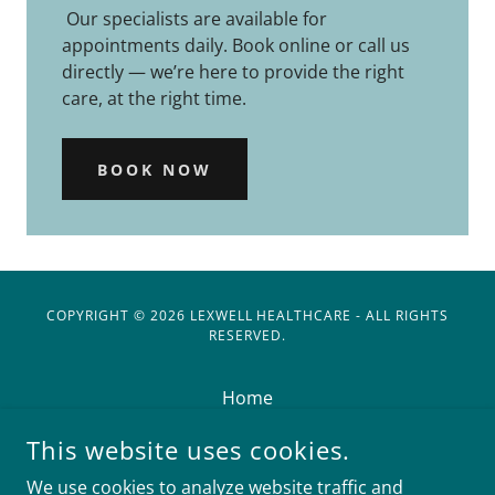
Our specialists are available for
appointments daily. Book online or call us
directly — we’re here to provide the right
care, at the right time.
BOOK NOW
COPYRIGHT © 2026 LEXWELL HEALTHCARE - ALL RIGHTS
RESERVED.
Home
Doctors
This website uses cookies.
Book an Appointment
We use cookies to analyze website traffic and