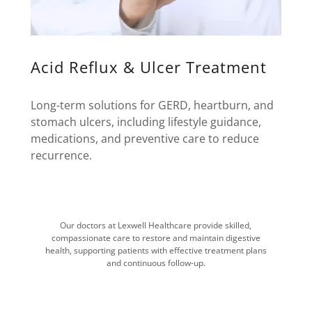
Acid Reflux & Ulcer Treatment
Long-term solutions for GERD, heartburn, and
stomach ulcers, including lifestyle guidance,
medications, and preventive care to reduce
recurrence.
Our doctors at Lexwell Healthcare provide skilled,
compassionate care to restore and maintain digestive
health, supporting patients with effective treatment plans
and continuous follow-up.