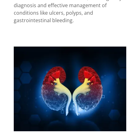
diagnosis and effective management of
conditions like ulcers, polyps, and
gastrointestinal bleeding.