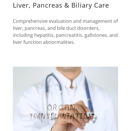
Liver, Pancreas & Biliary Care
Comprehensive evaluation and management of
liver, pancreas, and bile duct disorders,
including hepatitis, pancreatitis, gallstones, and
liver function abnormalities.